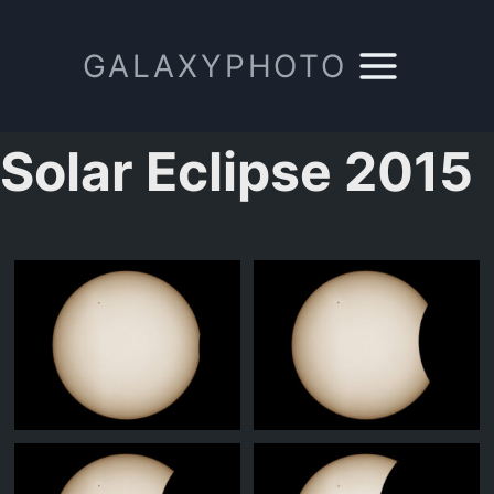
Zum
Inhalt
GALAXYPHOTO
springen
Solar Eclipse 2015