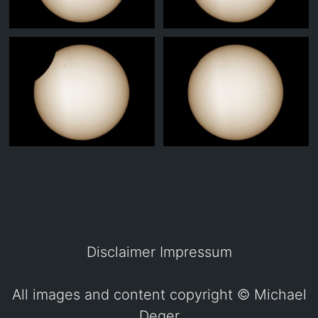
Disclaimer
Impressum
All images and content copyright ©
Michael
Deger