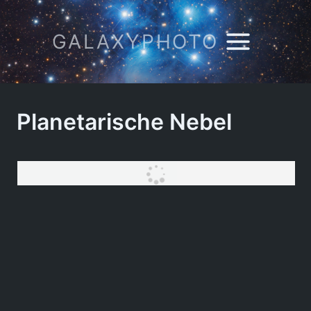
Zum
Inhalt
GALAXYPHOTO
springen
Planetarische Nebel