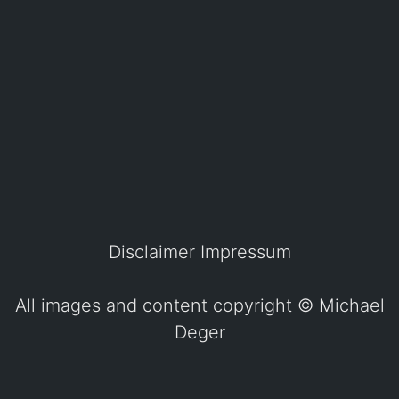
Disclaimer
Impressum
All images and content copyright ©
Michael
Deger