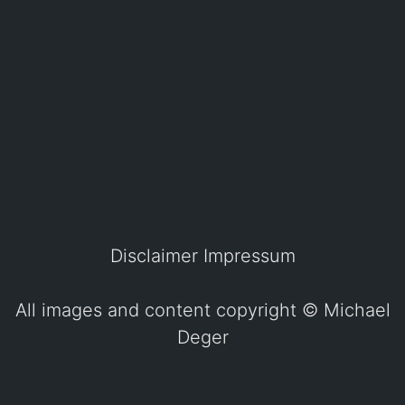
Disclaimer
Impressum
All images and content copyright ©
Michael
Deger