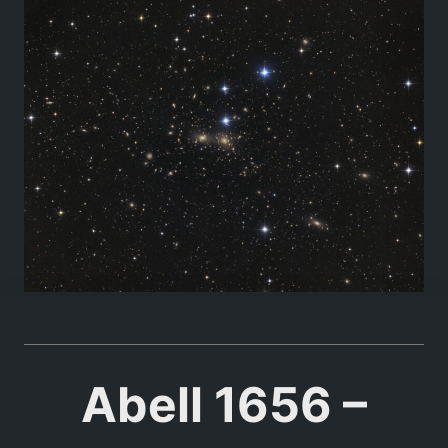
Abell 1656 –