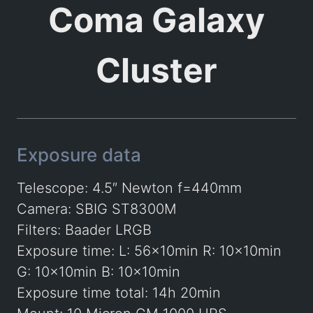
Coma Galaxy
Cluster
Exposure data
Telescope: 4.5″ Newton f=440mm
Camera: SBIG ST8300M
Filters: Baader LRGB
Exposure time: L: 56x10min R: 10x10min
G: 10x10min B: 10x10min
Exposure time total: 14h 20min