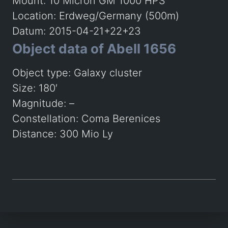
Mount: 10 Micron GM 1000 HPS
Location: Erdweg/Germany (500m)
Datum: 2015-04-21+22+23
Object data of Abell 1656
Object type: Galaxy cluster
Size: 180′
Magnitude: –
Constellation: Coma Berenices
Distance: 300 Mio Ly