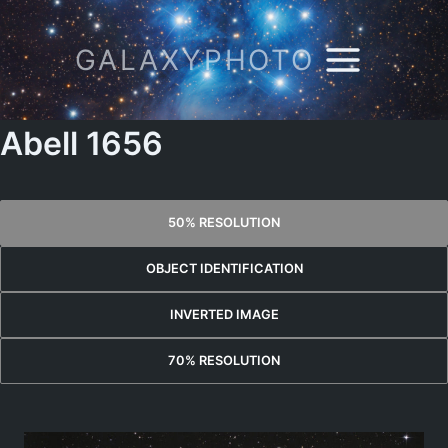
Skip
to
GALAXYPHOTO
content
Abell 1656
50% RESOLUTION
OBJECT IDENTIFICATION
INVERTED IMAGE
70% RESOLUTION