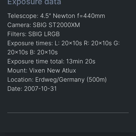
Exposure data
Telescope: 4.5″ Newton f=440mm
Camera: SBIG ST2000XM
Filters: SBIG LRGB
Exposure times: L: 20x10s R: 20x10s G:
20x10s B: 20x10s
Exposure time total: 13min 20s
Mount: Vixen New Atlux
Location: Erdweg/Germany (500m)
Date: 2007-10-31