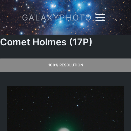
Skip
to
GALAXYPHOTO
content
Comet Holmes (17P)
100% RESOLUTION