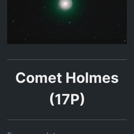
Comet Holmes
(17P)