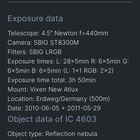
Exposure data
Telescope: 4.5″ Newton f=440mm
Camera: SBIG ST8300M
Filters: SBIG LRGB
Exposure times: L: 28x5min R: 6x5min G:
6x5min B: 6x5min (L: 1×1 RGB: 2×2)
Exposure time total: 3h 50min
Mount: Vixen New Atlux
Location: Erdweg/Germany (500m)
Date: 2010-06-05 + 2011-05-29
Object data of IC 4603
Object type: Reflection nebula