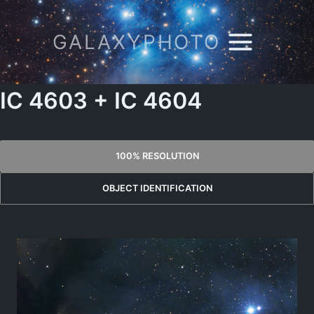
Skip
to
GALAXYPHOTO
content
IC 4603 + IC 4604
100% RESOLUTION
OBJECT IDENTIFICATION