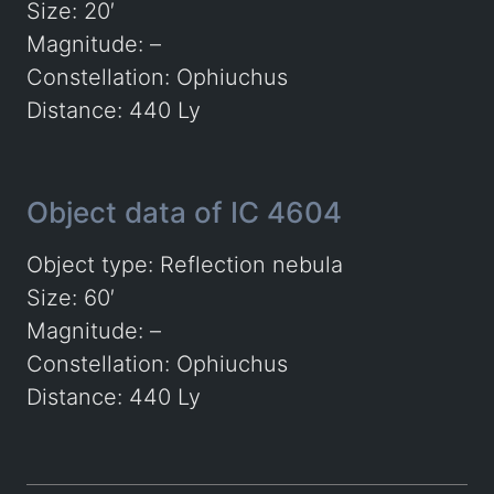
Size: 20′
Magnitude: –
Constellation: Ophiuchus
Distance: 440 Ly
Object data of IC 4604
Object type: Reflection nebula
Size: 60′
Magnitude: –
Constellation: Ophiuchus
Distance: 440 Ly