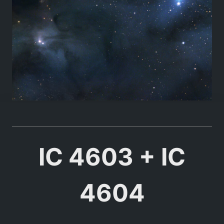
IC 4603 + IC
4604