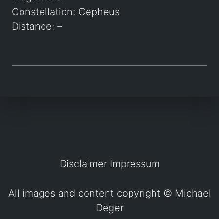
Constellation: Cepheus
Distance: –
Disclaimer
Impressum
All images and content copyright ©
Michael
Deger