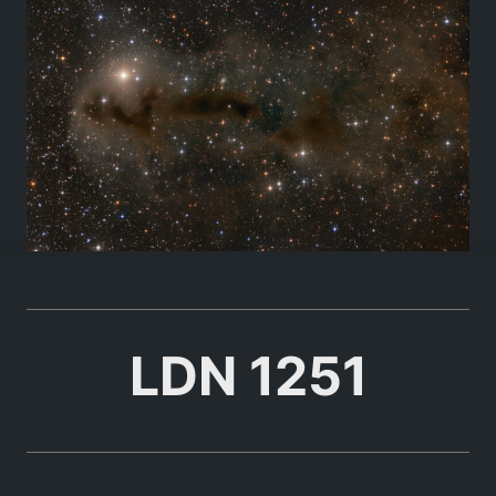
LDN 1251