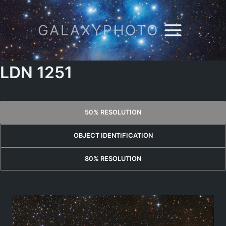
Skip
to
GALAXYPHOTO
content
LDN 1251
50% RESOLUTION
OBJECT IDENTIFICATION
80% RESOLUTION