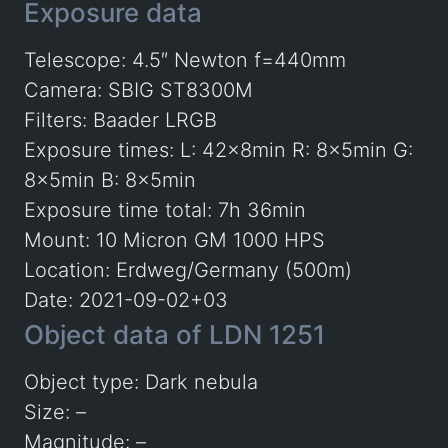
Exposure data
Telescope: 4.5″ Newton f=440mm
Camera: SBIG ST8300M
Filters: Baader LRGB
Exposure times: L: 42x8min R: 8x5min G:
8x5min B: 8x5min
Exposure time total: 7h 36min
Mount: 10 Micron GM 1000 HPS
Location: Erdweg/Germany (500m)
Date: 2021-09-02+03
Object data of LDN 1251
Object type: Dark nebula
Size: –
Magnitude: –