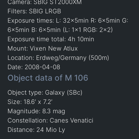
Camera: SBIG ST2000XM
Filters: SBIG LRGB
Exposure times: L: 32x5min R: 6x5min G:
6x5min B: 6x5min (L: 1×1 RGB: 2×2)
Exposure time total: 4h 10min
Mount: Vixen New Atlux
Location: Erdweg/Germany (500m)
Date: 2008-04-08
Object data of M 106
Object type: Galaxy (SBc)
Size: 18.6′ x 7.2′
Magnitude: 8.3 mag
Constellation: Canes Venatici
Distance: 24 Mio Ly