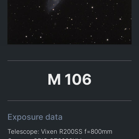
M 106
Exposure data
Telescope: Vixen R200SS f=800mm