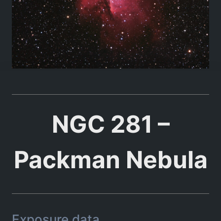
NGC 281 –
Packman Nebula
Exposure data