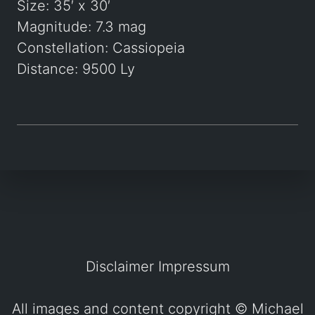
Size: 35′ x 30′
Magnitude: 7.3 mag
Constellation: Cassiopeia
Distance: 9500 Ly
Disclaimer
Impressum
All images and content copyright ©
Michael