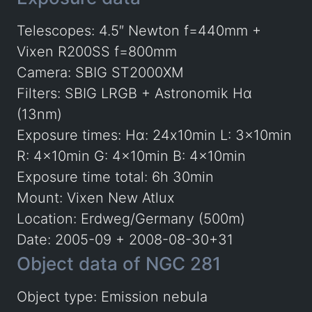
Telescopes: 4.5″ Newton f=440mm +
Vixen R200SS f=800mm
Camera: SBIG ST2000XM
Filters: SBIG LRGB + Astronomik Hα
(13nm)
Exposure times: Hα: 24x10min L: 3x10min
R: 4x10min G: 4x10min B: 4x10min
Exposure time total: 6h 30min
Mount: Vixen New Atlux
Location: Erdweg/Germany (500m)
Date: 2005-09 + 2008-08-30+31
Object data of NGC 281
Object type: Emission nebula