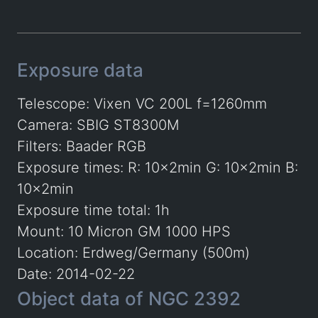
Exposure data
Telescope: Vixen VC 200L f=1260mm
Camera: SBIG ST8300M
Filters: Baader RGB
Exposure times: R: 10x2min G: 10x2min B:
10x2min
Exposure time total: 1h
Mount: 10 Micron GM 1000 HPS
Location: Erdweg/Germany (500m)
Date: 2014-02-22
Object data of NGC 2392