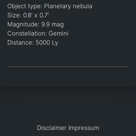
Object type: Planetary nebula
Size: 0.8′ x 0.7′
Magnitude: 9.9 mag
Constellation: Gemini
Distance: 5000 Ly
Disclaimer
Impressum