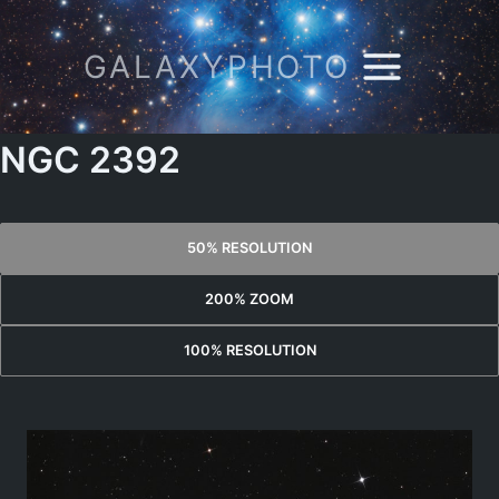
Skip
to
GALAXYPHOTO
content
NGC 2392
50% RESOLUTION
200% ZOOM
100% RESOLUTION