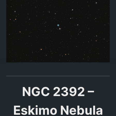
NGC 2392 –
Eskimo Nebula