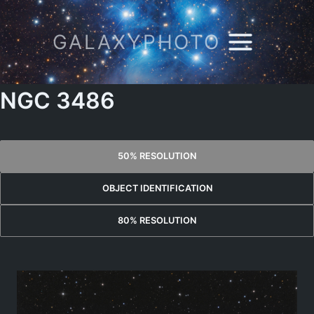
Skip
to
GALAXYPHOTO
content
NGC 3486
50% RESOLUTION
OBJECT IDENTIFICATION
80% RESOLUTION