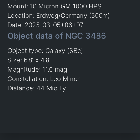
Mount: 10 Micron GM 1000 HPS
Location: Erdweg/Germany (500m)
Date: 2025-03-05+06+07
Object data of NGC 3486
Object type: Galaxy (SBc)
Size: 6.8′ x 4.8′
Magnitude: 11.0 mag
Constellation: Leo Minor
Distance: 44 Mio Ly