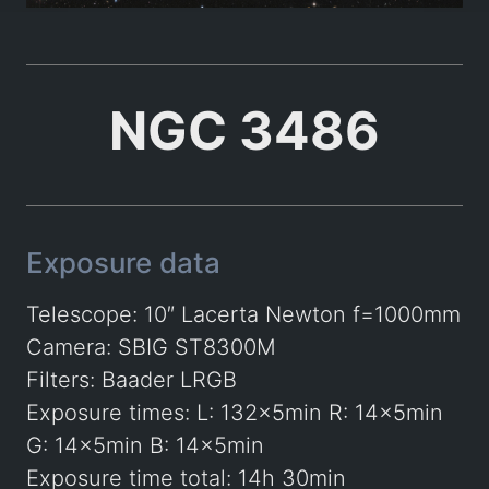
NGC 3486
Exposure data
Telescope: 10″ Lacerta Newton f=1000mm
Camera: SBIG ST8300M
Filters: Baader LRGB
Exposure times: L: 132x5min R: 14x5min
G: 14x5min B: 14x5min
Exposure time total: 14h 30min