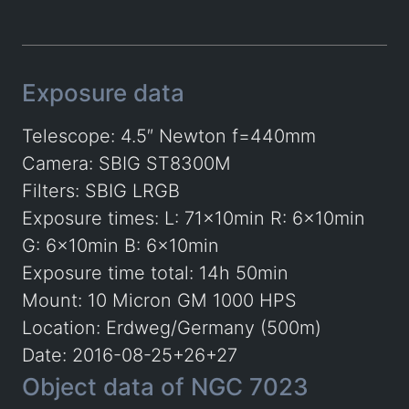
Exposure data
Telescope: 4.5″ Newton f=440mm
Camera: SBIG ST8300M
Filters: SBIG LRGB
Exposure times: L: 71x10min R: 6x10min
G: 6x10min B: 6x10min
Exposure time total: 14h 50min
Mount: 10 Micron GM 1000 HPS
Location: Erdweg/Germany (500m)
Date: 2016-08-25+26+27
Object data of NGC 7023