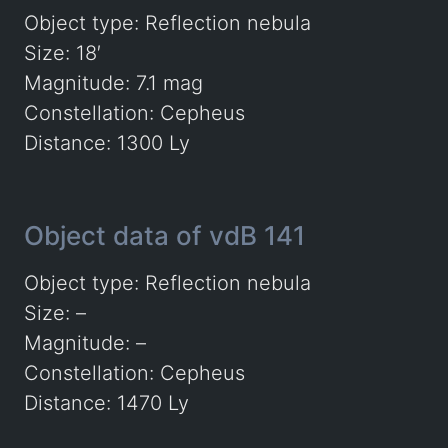
Object type: Reflection nebula
Size: 18′
Magnitude: 7.1 mag
Constellation: Cepheus
Distance: 1300 Ly
Object data of vdB 141
Object type: Reflection nebula
Size: –
Magnitude: –
Constellation: Cepheus
Distance: 1470 Ly