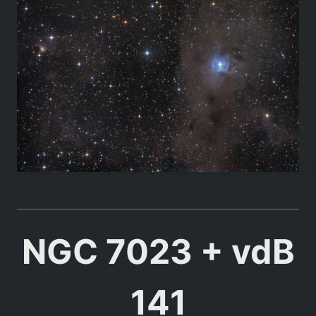
NGC 7023 + vdB
141