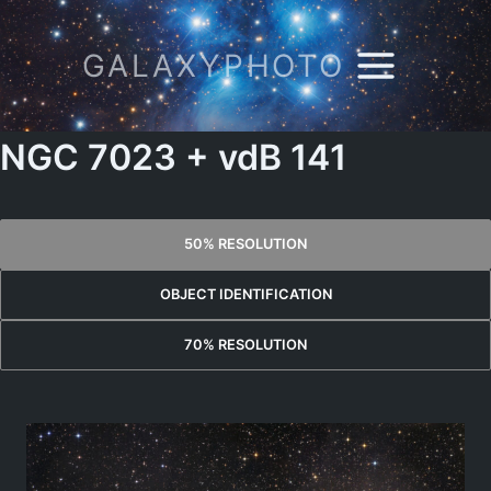
Skip
to
GALAXYPHOTO
content
NGC 7023 + vdB 141
50% RESOLUTION
OBJECT IDENTIFICATION
70% RESOLUTION