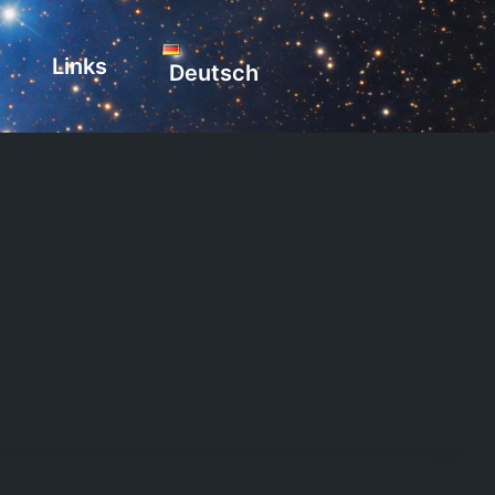
Links
Deutsch