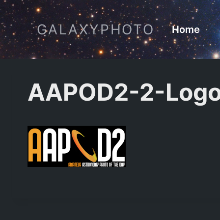
Skip
to
GALAXYPHOTO
Home
content
AAPOD2-2-Logo