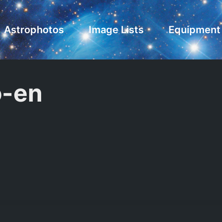
Astrophotos
Image Lists
Equipment
-en