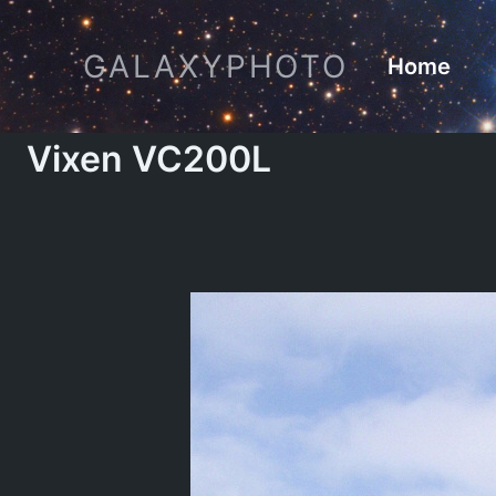
Skip
to
GALAXYPHOTO
Home
content
Vixen VC200L