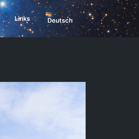
Links
Deutsch