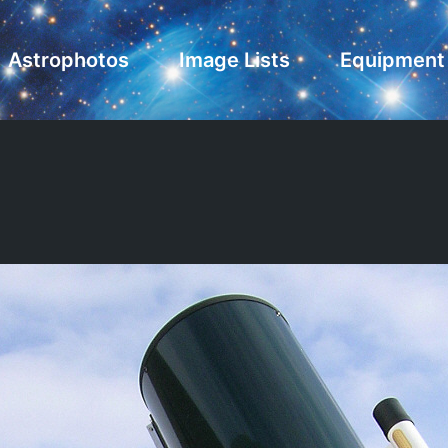
Astrophotos
Image Lists
Equipment