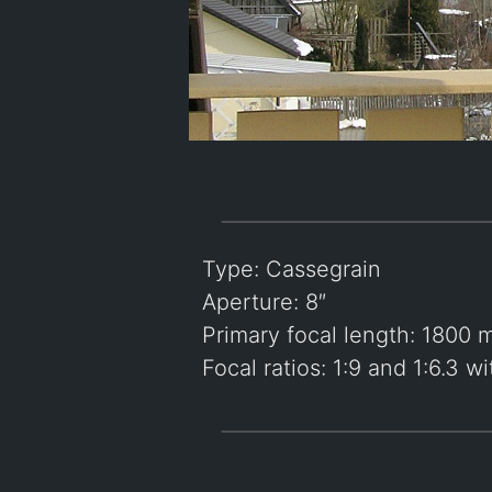
Type: Cassegrain
Aperture: 8″
Primary focal length: 1800
Focal ratios: 1:9 and 1:6.3 w