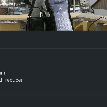
 mm
ith reducer