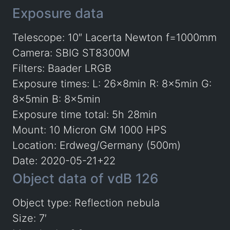
Exposure data
Telescope: 10″ Lacerta Newton f=1000mm
Camera: SBIG ST8300M
Filters: Baader LRGB
Exposure times: L: 26x8min R: 8x5min G:
8x5min B: 8x5min
Exposure time total: 5h 28min
Mount: 10 Micron GM 1000 HPS
Location: Erdweg/Germany (500m)
Date: 2020-05-21+22
Object data of vdB 126
Object type: Reflection nebula
Size: 7′