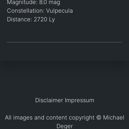
Magnitude: 8.0 mag
Constellation: Vulpecula
Distance: 2720 Ly
Disclaimer
Impressum
All images and content copyright ©
Michael
Deger