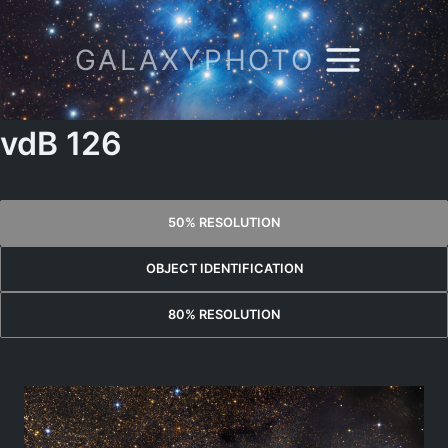
Skip
to
GALAXYPHOTO
content
vdB 126
50% RESOLUTION
OBJECT IDENTIFICATION
80% RESOLUTION